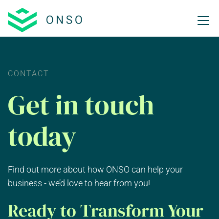
CONTACT
Get in touch
today
Find out more about how ONSO can help your
business - we’d love to hear from you!
Ready to Transform Your