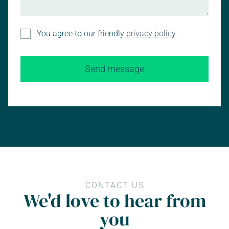
You agree to our friendly
privacy policy
.
CONTACT US
We'd love to hear from
you