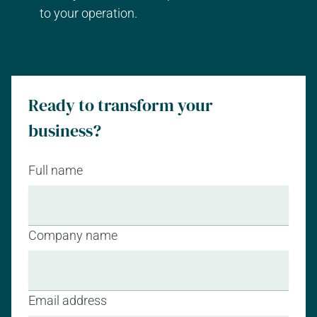
to your operation.
Ready to transform your
business?
Full name
Company name
Email address