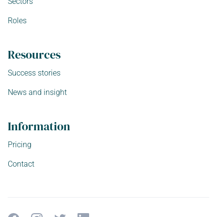
Sectors
Roles
Resources
Success stories
News and insight
Information
Pricing
Contact