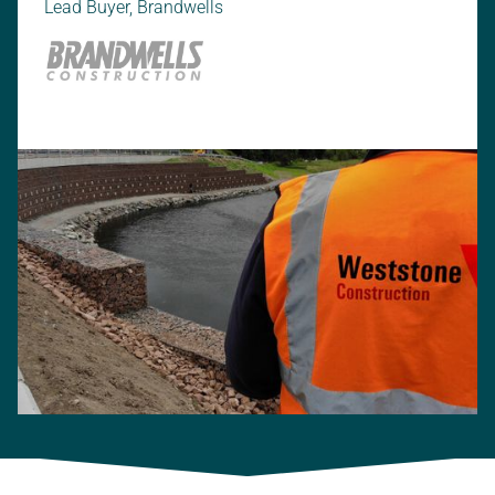
Lead Buyer, Brandwells