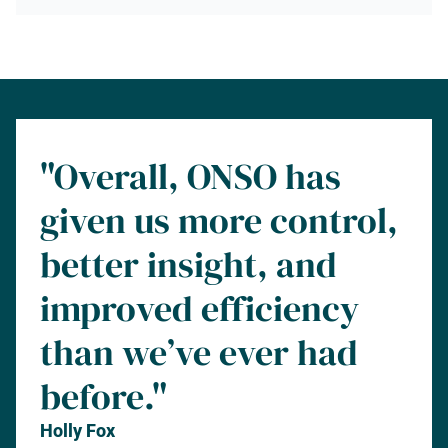
"Overall, ONSO has
given us more control,
better insight, and
improved efficiency
than we’ve ever had
before."
Holly Fox