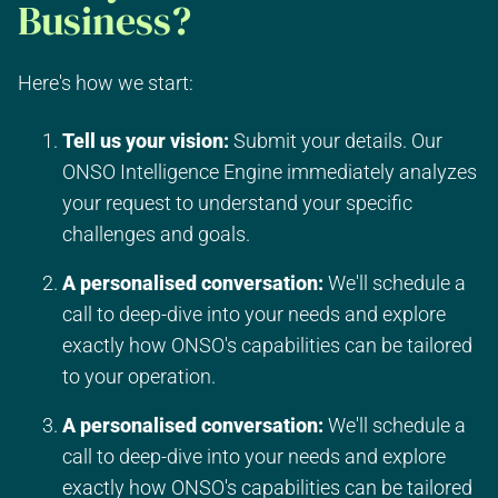
Business?
Here's how we start:
Tell us your vision:
Submit your details. Our
ONSO Intelligence Engine immediately analyzes
your request to understand your specific
challenges and goals.
A personalised conversation:
We'll schedule a
call to deep-dive into your needs and explore
exactly how ONSO's capabilities can be tailored
to your operation.
A personalised conversation:
We'll schedule a
call to deep-dive into your needs and explore
exactly how ONSO's capabilities can be tailored