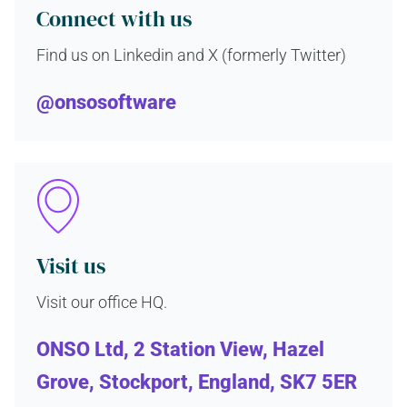
Connect with us
Find us on Linkedin and X (formerly Twitter)
@onsosoftware
Visit us
Visit our office HQ.
ONSO Ltd, 2 Station View, Hazel
Grove, Stockport, England, SK7 5ER