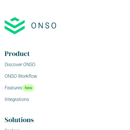
Product
Discover ONSO
ONSO Workflow
Features
New
Integrations
Solutions