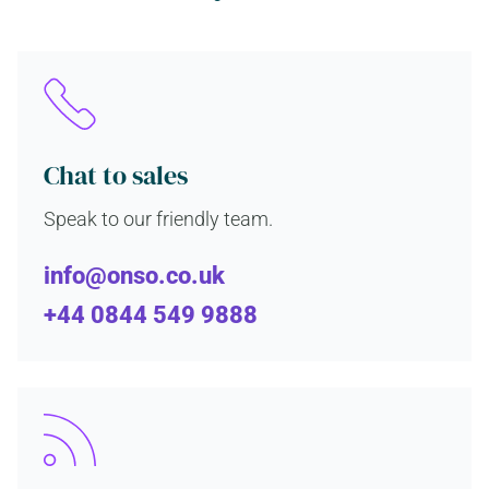
Chat to sales
Speak to our friendly team.
info@onso.co.uk
+44 0844 549 9888