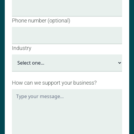
Phone number (optional)
Industry
How can we support your business?