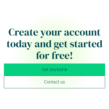
Create your account
today and get started
for free!
Get started

Contact us