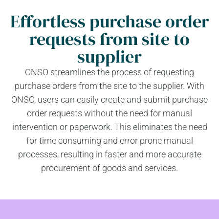
Effortless purchase order
requests from site to
supplier
ONSO streamlines the process of requesting
purchase orders from the site to the supplier. With
ONSO, users can easily create and submit purchase
order requests without the need for manual
intervention or paperwork. This eliminates the need
for time consuming and error prone manual
processes, resulting in faster and more accurate
procurement of goods and services.