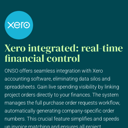
Xero integrated: real-time
financial control
ONSO offers seamless integration with Xero
accounting software, eliminating data silos and
spreadsheets. Gain live spending visibility by linking
project orders directly to your finances. The system
manages the full purchase order requests workflow,
automatically generating company-specific order
numbers. This crucial feature simplifies and speeds
up invoice matching and ensures all project