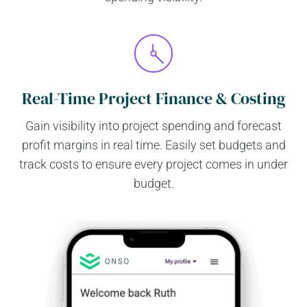
Real-Time Project Finance & Costing
Gain visibility into project spending and forecast
profit margins in real time. Easily set budgets and
track costs to ensure every project comes in under
budget.