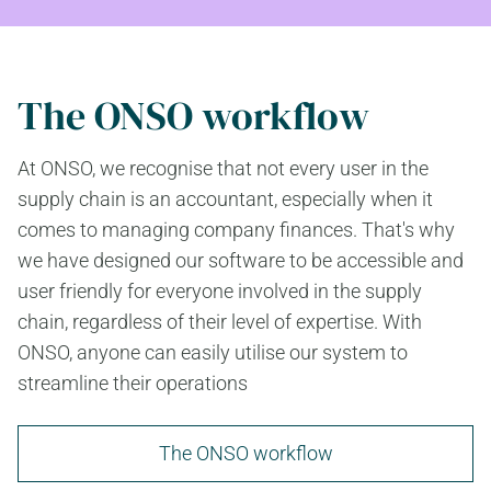
The ONSO workflow
At ONSO, we recognise that not every user in the
supply chain is an accountant, especially when it
comes to managing company finances. That's why
we have designed our software to be accessible and
user friendly for everyone involved in the supply
chain, regardless of their level of expertise. With
ONSO, anyone can easily utilise our system to
streamline their operations
The ONSO workflow