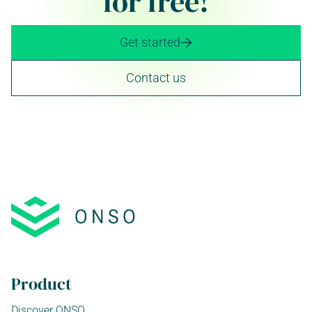
for free!
Get started

Contact us
Product
Discover ONSO