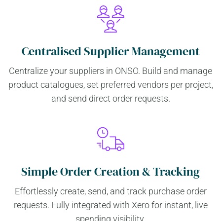
Centralised Supplier Management
Centralize your suppliers in ONSO. Build and manage
product catalogues, set preferred vendors per project,
and send direct order requests.
Simple Order Creation & Tracking
Effortlessly create, send, and track purchase order
requests. Fully integrated with Xero for instant, live
spending visibility.