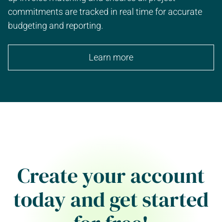
commitments are tracked in real time for accurate
budgeting and reporting.
Learn more
Create your account
today and get started