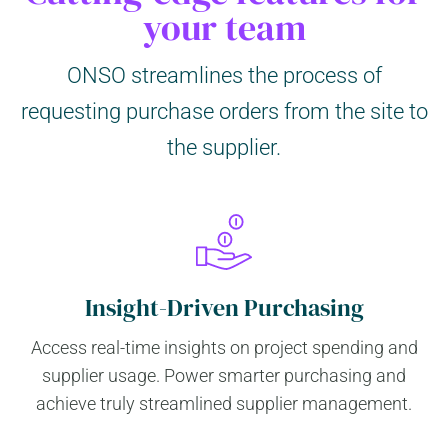
your team
ONSO streamlines the process of
requesting purchase orders from the site to
the supplier.
Insight-Driven Purchasing
Access real-time insights on project spending and
supplier usage. Power smarter purchasing and
achieve truly streamlined supplier management.