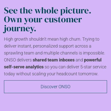
See the whole picture.
Own your customer
journey.
High growth shouldn't mean high churn. Trying to
deliver instant, personalized support across a
sprawling team and multiple channels is impossible.
ONSO delivers
shared team inboxes
and
powerful
self-serve analytics
so you can deliver 5-star service
today without scaling your headcount tomorrow.
Discover ONSO