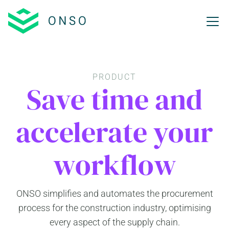
PRODUCT
Save time and
accelerate your
workflow
ONSO simplifies and automates the procurement
process for the construction industry, optimising
every aspect of the supply chain.