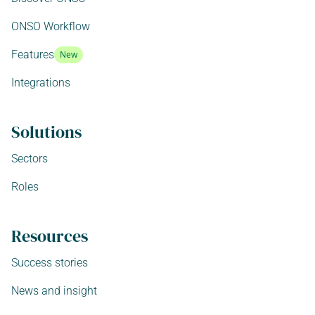
ONSO Workflow
Features
New
Integrations
Solutions
Sectors
Roles
Resources
Success stories
News and insight