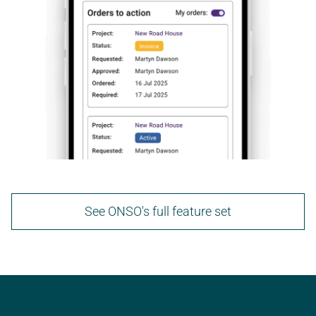
See ONSO's full feature set