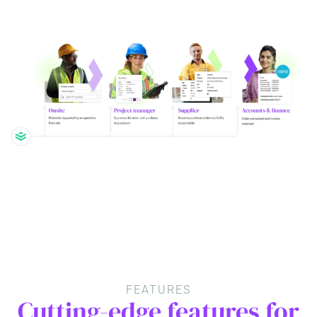
FEATURES
Cutting-edge features for