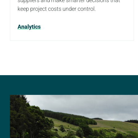
suppliers and make smarter decisions that
keep project costs under control.
Analytics