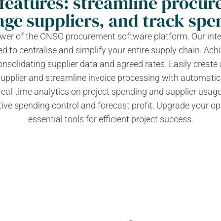
features: streamline procur
ge suppliers, and track spe
power of the ONSO procurement software platform. Our inte
d to centralise and simplify your entire supply chain. Achi
olidating supplier data and agreed rates. Easily create
supplier and streamline invoice processing with automatic
al-time analytics on project spending and supplier usage
ive spending control and forecast profit. Upgrade your op
essential tools for efficient project success.