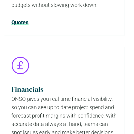
budgets without slowing work down.
Quotes
Financials
ONSO gives you real time financial visibility,
so you can see up to date project spend and
forecast profit margins with confidence. With
accurate data always at hand, teams can
spot issues early and make better decisions