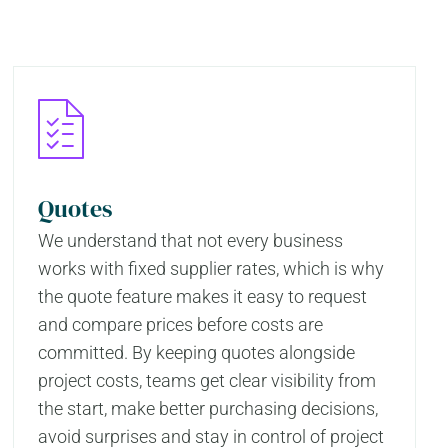
Quotes
We understand that not every business
works with fixed supplier rates, which is why
the quote feature makes it easy to request
and compare prices before costs are
committed. By keeping quotes alongside
project costs, teams get clear visibility from
the start, make better purchasing decisions,
avoid surprises and stay in control of project