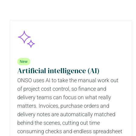
New
Artificial intelligence (AI)
ONSO uses AI to take the manual work out
of project cost control, so finance and
delivery teams can focus on what really
matters. Invoices, purchase orders and
delivery notes are automatically matched
behind the scenes, cutting out time
consuming checks and endless spreadsheet