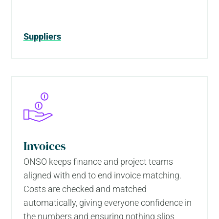
Suppliers
Invoices
ONSO keeps finance and project teams
aligned with end to end invoice matching.
Costs are checked and matched
automatically, giving everyone confidence in
the numbers and ensuring nothing slips