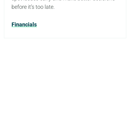
before it’s too late.
Financials