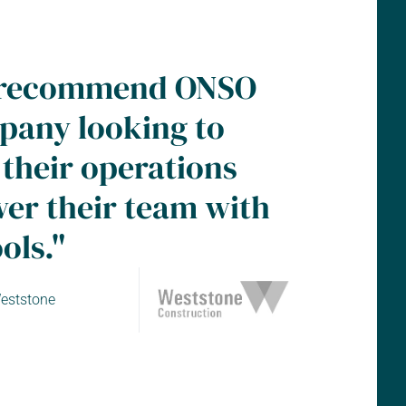
ly recommend ONSO
pany looking to
 their operations
r their team with
ols."
eststone