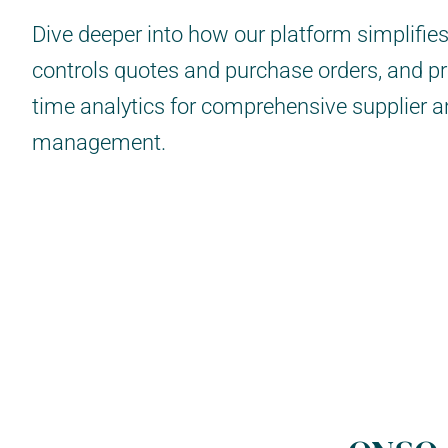
Dive deeper into how our platform simplifie
controls quotes and purchase orders, and pr
time analytics for comprehensive supplier 
management.