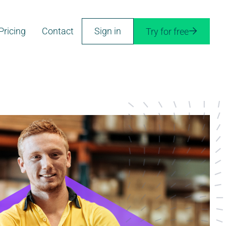
Pricing
Contact
Sign in
Try for free
