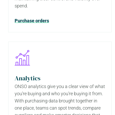
spend.
Purchase orders
Analytics
ONSO analytics give you a clear view of what
you’re buying and who you’re buying it from.
With purchasing data brought together in
one place, teams can spot trends, compare