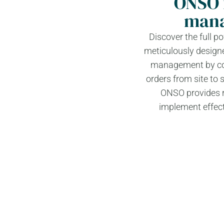
ONSO 
mana
Discover the full 
meticulously designe
management by cons
orders from site to 
ONSO provides re
implement effect