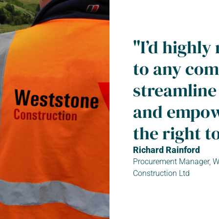
"I’d high
to any com
streamline
and empowe
the right to
Richard Rainford
Procurement Manager, W
Construction Ltd