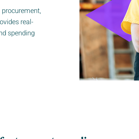
s procurement,
ovides real-
and spending