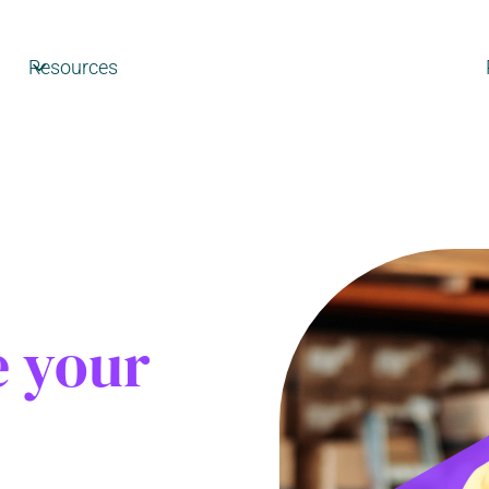
Resources
e your