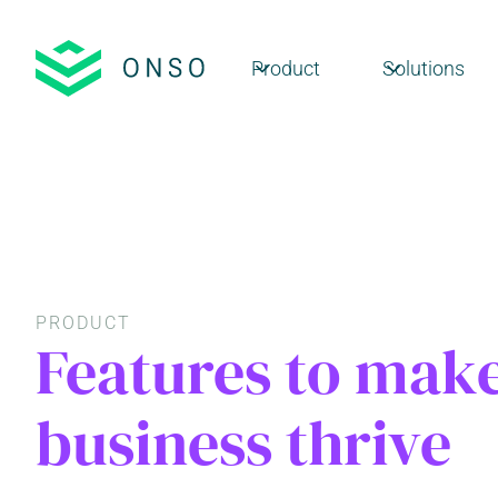
Product
Solutions
PRODUCT
Features to mak
business thrive