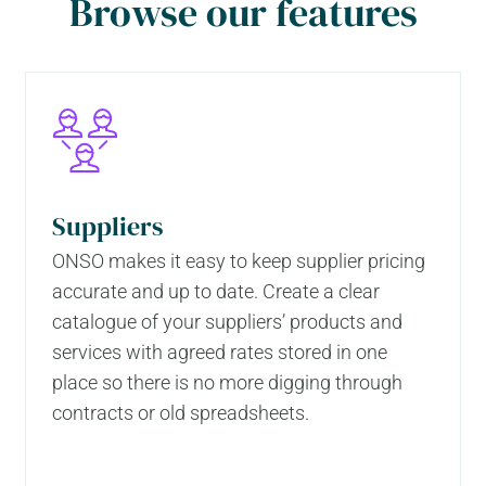
Browse our features
Suppliers
ONSO makes it easy to keep supplier pricing
accurate and up to date. Create a clear
catalogue of your suppliers’ products and
services with agreed rates stored in one
place so there is no more digging through
contracts or old spreadsheets.