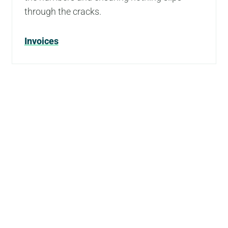
through the cracks.
Invoices