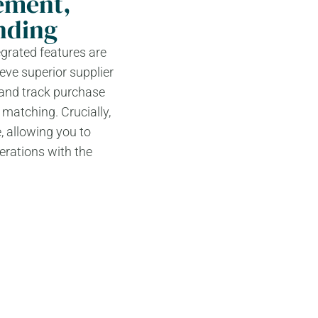
ement,
nding
grated features are
eve superior supplier
 and track purchase
 matching. Crucially,
, allowing you to
erations with the