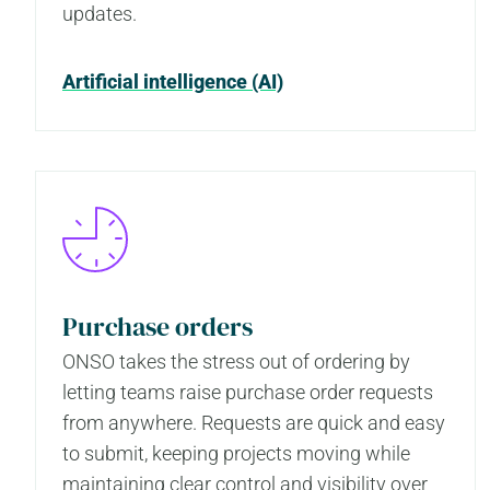
updates.
Artificial intelligence (AI)
Purchase orders
ONSO takes the stress out of ordering by
letting teams raise purchase order requests
from anywhere. Requests are quick and easy
to submit, keeping projects moving while
maintaining clear control and visibility over