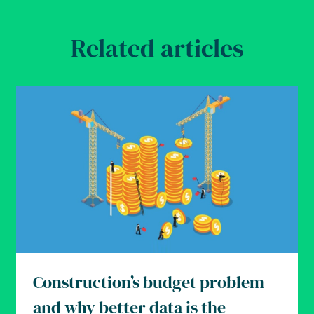
Related articles
Construction’s budget problem
and why better data is the