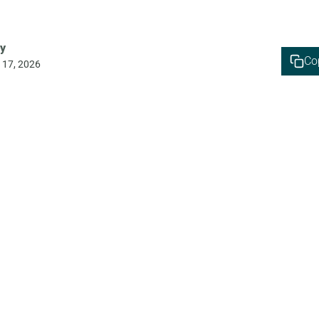
y
Co
 17, 2026