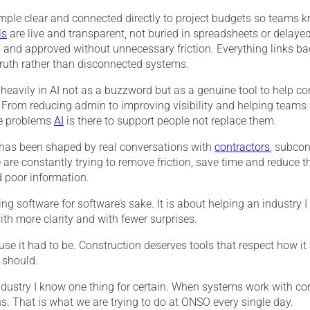
mple clear and connected directly to project budgets so teams 
ls
are live and transparent, not buried in spreadsheets or delaye
and approved without unnecessary friction. Everything links bac
 truth rather than disconnected systems.
heavily in AI not as a buzzword but as a genuine tool to help 
r. From reducing admin to improving visibility and helping teams
e problems
AI
is there to support people not replace them.
 has been shaped by real conversations with
contractors
, subcon
re constantly trying to remove friction, save time and reduce t
 poor information.
ing software for software’s sake. It is about helping an industry 
ith more clarity and with fewer surprises.
se it had to be. Construction deserves tools that respect how it
 should.
industry I know one thing for certain. When systems work with co
s. That is what we are trying to do at ONSO every single day.