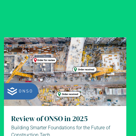
Review of ONSO in 2025
Building Smarter Foundations for the Future of
Construction Tech