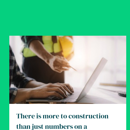
There is more to construction
than just numbers on a