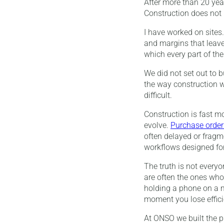
After more than 20 year
Construction does not r
I have worked on sites. 
and margins that leave
which every part of th
We did not set out to b
the way construction wo
difficult.
Construction is fast m
evolve.
Purchase order
often delayed or fragme
workflows designed fo
The truth is not every
are often the ones who
holding a phone on a m
moment you lose effici
At ONSO we built the p