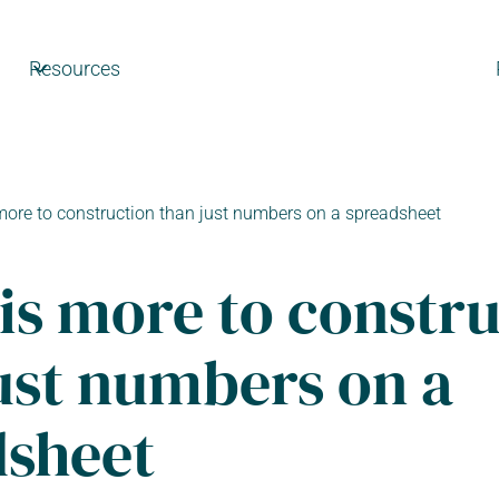
Resources
more to construction than just numbers on a spreadsheet
is more to constr
ust numbers on a
dsheet