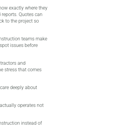
know exactly where they
d reports. Quotes can
k to the project so
construction teams make
 spot issues before
tractors and
he stress that comes
I care deeply about
 actually operates not
nstruction instead of