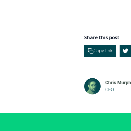
Share this post
Copy link
Chris Murph
CEO