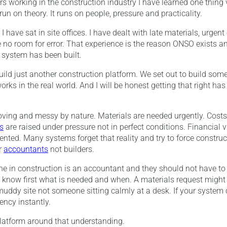
s working in the construction industry I have learned one thing v
un on theory. It runs on people, pressure and practicality.
I have sat in site offices. I have dealt with late materials, urgen
 no room for error. That experience is the reason ONSO exists and
e system has been built.
uild just another construction platform. We set out to build somet
rks in the real world. And I will be honest getting that right has
oving and messy by nature. Materials are needed urgently. Costs
s
are raised under pressure not in perfect conditions. Financial visi
nted. Many systems forget that reality and try to force construct
r
accountants
not builders.
one in construction is an accountant and they should not have to 
 know first what is needed and when. A materials request might
uddy site not someone sitting calmly at a desk. If your system
ency instantly.
latform around that understanding.