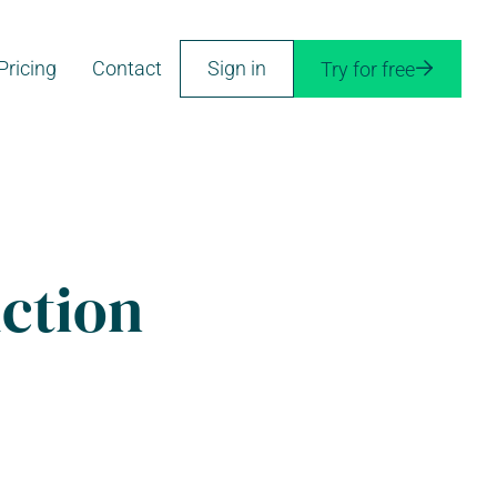
Pricing
Contact
Sign in
Try for free

uction