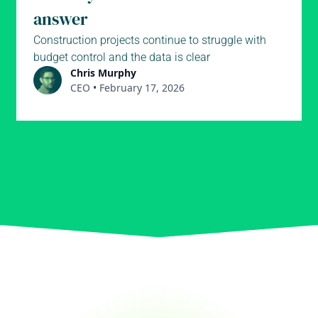
answer
Construction projects continue to struggle with
budget control and the data is clear
Chris Murphy
CEO
•
February 17, 2026