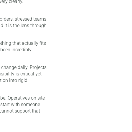
ery clearly.
t orders, stressed teams
 it is the lens through
hing that actually fits
 been incredibly
 change daily. Projects
bility is critical yet
ion into rigid
be. Operatives on site
 start with someone
 cannot support that