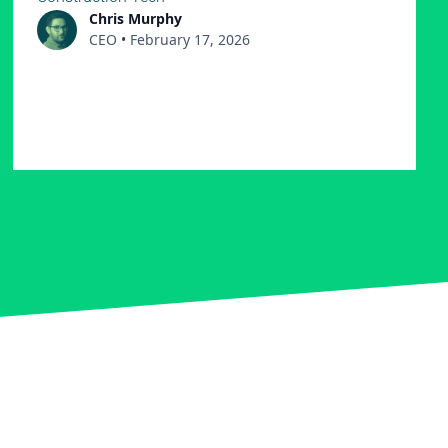
Chris Murphy
CEO
•
February 17, 2026