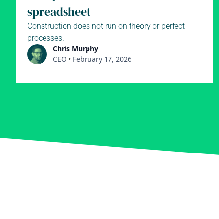
spreadsheet
Construction does not run on theory or perfect
processes.
Chris Murphy
CEO
•
February 17, 2026