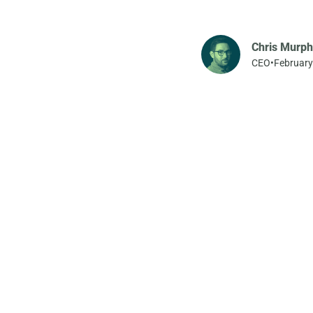
Chris Murph
CEO
•
February