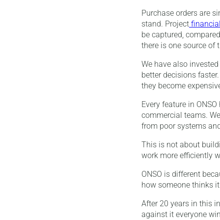
Purchase orders are si
stand. Project
financia
be captured, compared 
there is one source of
We have also invested 
better decisions faste
they become expensiv
Every feature in ONSO
commercial teams. We a
from poor systems and
This is not about build
work more efficiently w
ONSO is different becau
how someone thinks it
After 20 years in this 
against it everyone win