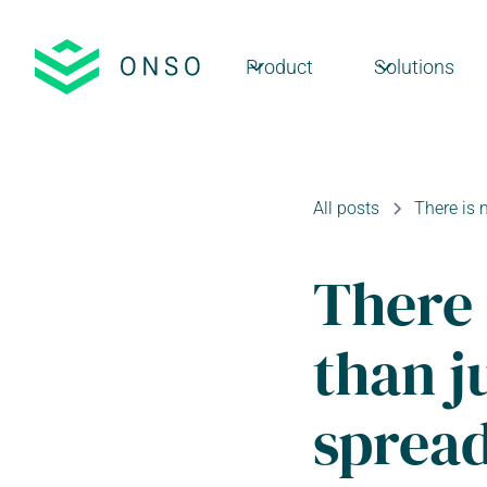
Product
Solutions
All posts
There is 
There 
than j
sprea